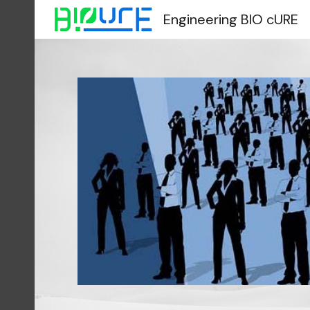
Engineering BIO cURE
Sk