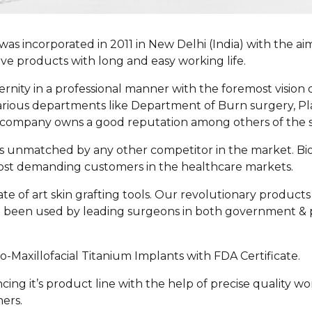
was incorporated in 2011 in New Delhi (India) with the ai
tive products with long and easy working life.
ernity in a professional manner with the foremost vision 
rious departments like Department of Burn surgery, Pla
the company owns a good reputation among others of the s
h is unmatched by any other competitor in the market. 
most demanding customers in the healthcare markets.
e of art skin grafting tools. Our revolutionary products 
 been used by leading surgeons in both government & p
o-Maxillofacial Titanium Implants with
FDA Certificate
.
ing it’s product line with the help of precise quality w
ers.