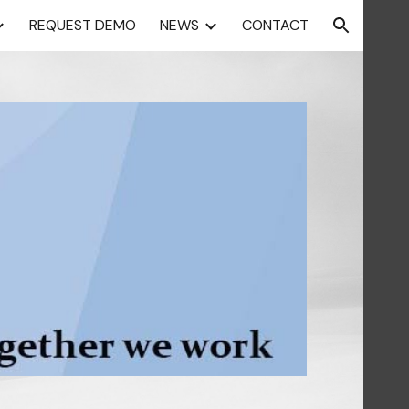
REQUEST DEMO
NEWS
CONTACT
ion