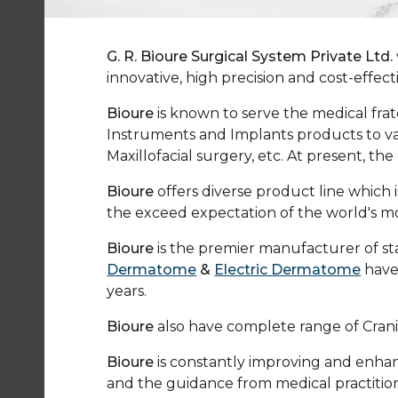
G. R. Bioure Surgical System Private Ltd.
innovative, high precision and cost-effec
Bioure
is known to serve the medical frat
Instruments and Implants products to va
Maxillofacial surgery, etc. At present, 
Bioure
offers diverse product line whic
the exceed expectation of the world's 
Bioure
is the premier manufacturer of stat
Dermatome
&
Electric Dermatome
have
years.
Bioure
also have complete range of Crani
Bioure
is constantly improving and enhanc
and the guidance from medical practition