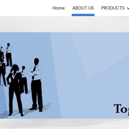
Home
ABOUT US
PRODUCTS
ip to main content
Skip to navigat