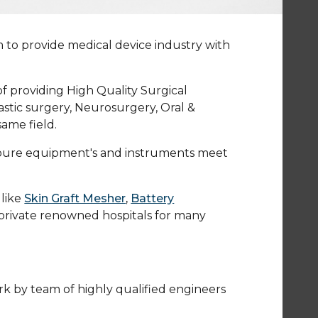
m to provide medical device industry with
of providing High Quality Surgical
stic surgery, Neurosurgery, Oral &
ame field.
Bioure equipment's and instruments meet
like
Skin Graft Mesher
,
Battery
rivate renowned hospitals for many
ork by team of highly qualified engineers